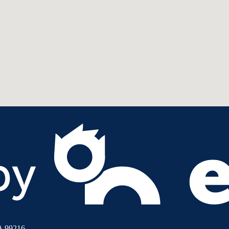
A 99216