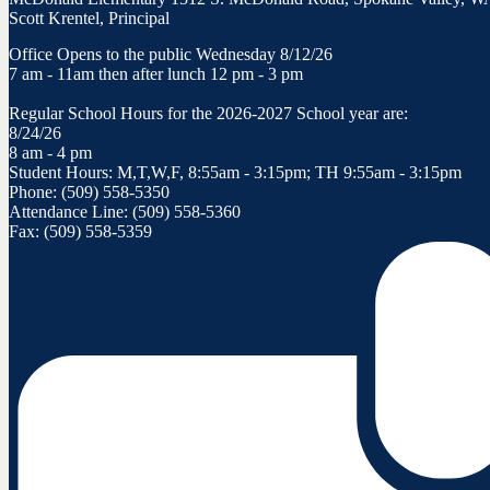
Scott Krentel, Principal
Office Opens to the public Wednesday 8/12/26
7 am - 11am then after lunch 12 pm - 3 pm
Regular School Hours for the 2026-2027 School year are:
8/24/26
8 am - 4 pm
Student Hours: M,T,W,F, 8:55am - 3:15pm; TH 9:55am - 3:15pm
Phone: (509) 558-5350
Attendance Line: (509) 558-5360
Fax: (509) 558-5359