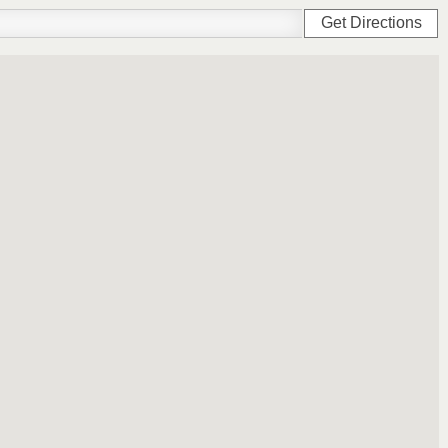
Get Directions