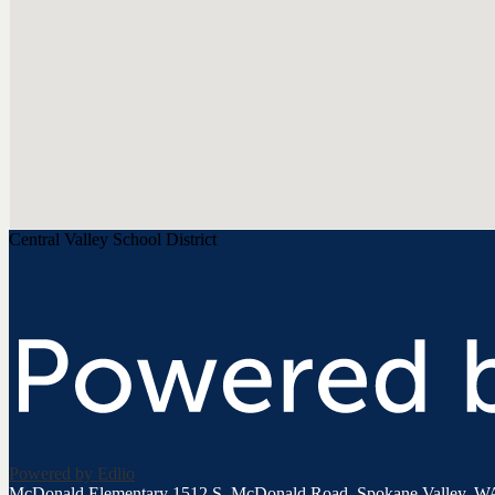
Central Valley School District
Powered by Edlio
McDonald Elementary
1512 S. McDonald Road, Spokane Valley, W