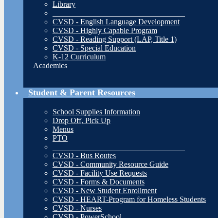
Library
__________________________________
CVSD - English Language Development
CVSD - Highly Capable Program
CVSD - Reading Support (LAP, Title 1)
CVSD - Special Education
K-12 Curriculum
Academics
Student & Parent Resources
School Supplies Information
Drop Off, Pick Up
Menus
PTO
__________________________________
CVSD - Bus Routes
CVSD - Community Resource Guide
CVSD - Facility Use Requests
CVSD - Forms & Documents
CVSD - New Student Enrollment
CVSD - HEART-Program for Homeless Students
CVSD - Nurses
CVSD - PowerSchool