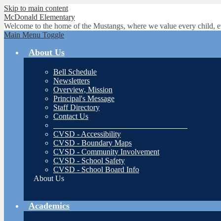
Skip to main content
McDonald
Elementary
Welcome to the home of the Mustangs, where we value every child, e
Main Menu Toggle
About Us
Bell Schedule
Newsletters
Overview, Mission
Principal's Message
Staff Directory
Contact Us
__________________________________
CVSD - Accessibility
CVSD - Boundary Maps
CVSD - Community Involvement
CVSD - School Safety
CVSD - School Board Info
About Us
Academics