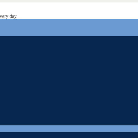
very day.