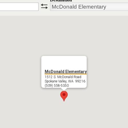
swap
McDonald Elementary
1512 S. McDonald Road
Spokane Valley, WA 99216
(509) 558-5350