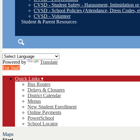
CVSD - Student Safety - Harassment, Intimidation or
CVSD - School Policies (Attendance, Dress Codes, et
CVSD - Volunteer
Student & Parent Resources
Search
Powered by
Translate
For Staff
Quick Links ▾
Bus Routes
Delays & Closures
District Calendar
Menus
New Student Enrollment
Online Payments
PowerSchool
School Locator
Maps
Start